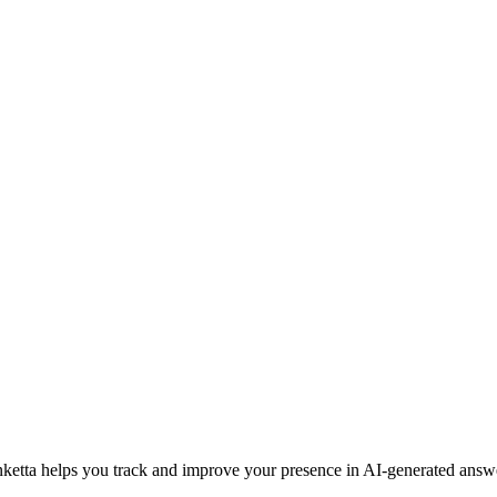
ketta helps you track and improve your presence in AI-generated answ