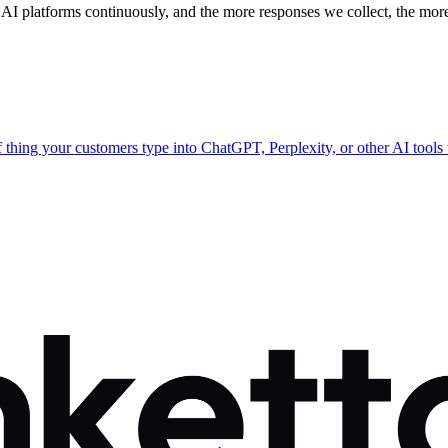
 AI platforms continuously, and the more responses we collect, the more
of thing your customers type into ChatGPT, Perplexity, or other AI tool