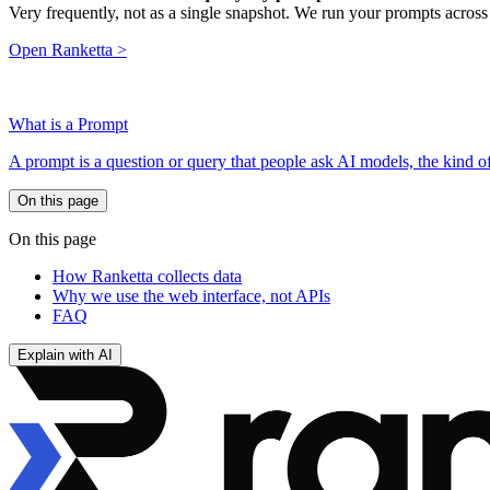
Very frequently, not as a single snapshot. We run your prompts across
Open Ranketta >
What is a Prompt
A prompt is a question or query that people ask AI models, the kind 
On this page
On this page
How Ranketta collects data
Why we use the web interface, not APIs
FAQ
Explain with AI