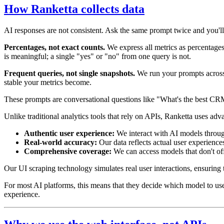
How Ranketta collects data
AI responses are not consistent. Ask the same prompt twice and you'll
Percentages, not exact counts.
We express all metrics as percentages 
is meaningful; a single "yes" or "no" from one query is not.
Frequent queries, not single snapshots.
We run your prompts across 
stable your metrics become.
These prompts are conversational questions like "What's the best CR
Unlike traditional analytics tools that rely on APIs, Ranketta uses ad
Authentic user experience:
We interact with AI models through
Real-world accuracy:
Our data reflects actual user experience
Comprehensive coverage:
We can access models that don't off
Our UI scraping technology simulates real user interactions, ensuring
For most AI platforms, this means that they decide which model to use a
experience.