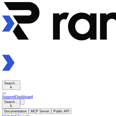
Search…
k
Support
Dashboard
Search…
k
Documentation
MCP Server
Public API