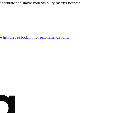
 accurate and stable your visibility metrics become.
s when they're looking for recommendations.