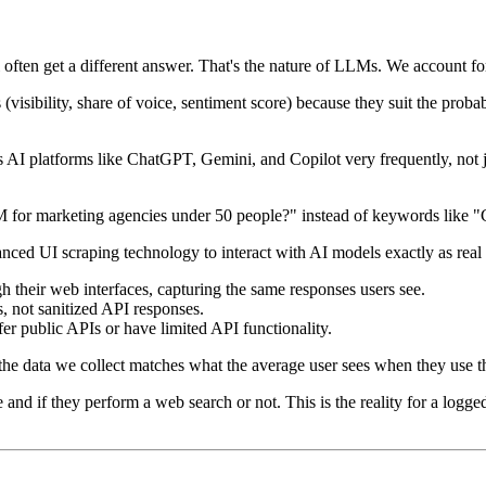
 often get a different answer. That's the nature of LLMs. We account fo
(visibility, share of voice, sentiment score) because they suit the prob
AI platforms like ChatGPT, Gemini, and Copilot very frequently, not j
M for marketing agencies under 50 people?" instead of keywords like "
vanced UI scraping technology to interact with AI models exactly as rea
 their web interfaces, capturing the same responses users see.
s, not sanitized API responses.
er public APIs or have limited API functionality.
 the data we collect matches what the average user sees when they use t
nd if they perform a web search or not. This is the reality for a logged