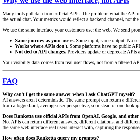
Why we use the web interface, not APIs
Many tools pull data from official APIs. The problem: what the API retu
the actual chat. Your metrics would reflect a backend channel, not the 
We use the same interface your customers use: the web. We send prom
Same journey as your users.
Same input, same output. No sepa
Works where APIs don't.
Some platforms have no public API or
Not tied to API changes.
Providers update or deprecate APIs a
Your visibility data comes from real user flows, not from a filtered AP
FAQ
Why can't I get the same answer when I ask ChatGPT myself?
AI answers aren't deterministic. The same prompt can return a differ
from a logged-out, average-user perspective, so instead of one lookup y
Does Ranketta use official APIs from OpenAI, Google, and other
No. APIs can return different answers, different citations, and differ
the same web interface real users interact with, capturing the response
How often does Ranketta query my prompts?