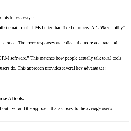
r this in two ways:
abilistic nature of LLMs better than fixed numbers. A "25% visibility"
ust once. The more responses we collect, the more accurate and
CRM software." This matches how people actually talk to AI tools.
l users do. This approach provides several key advantages:
hese AI tools.
-out user and the approach that's closest to the average user's